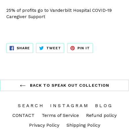
25% of profits go to Vanderbilt Hospital COVID-19
Caregiver Support
SHARE
TWEET
PIN
SHARE
TWEET
PIN IT
ON
ON
ON
FACEBOOK
TWITTER
PINTEREST
BACK TO SPEAK OUT COLLECTION
S E A R C H
I N S T A G R A M
B L O G
CONTACT
Terms of Service
Refund policy
Privacy Policy
Shipping Policy