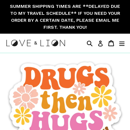
Skip
SUMMER SHIPPING TIMES ARE **DELAYED DUE
to
TO MY TRAVEL SCHEDULE** IF YOU NEED YOUR
content
ORDER BY A CERTAIN DATE, PLEASE EMAIL ME
FIRST. THANK YOU!
Search
Cart
Cart
ex
Log in