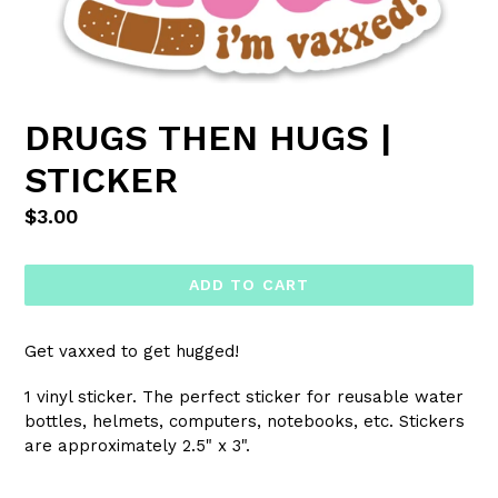
DRUGS THEN HUGS |
STICKER
Regular
$3.00
price
ADD TO CART
Get vaxxed to get hugged!
1 vinyl sticker. The perfect sticker for reusable water
bottles, helmets, computers, notebooks, etc. Stickers
are approximately 2.5" x 3".