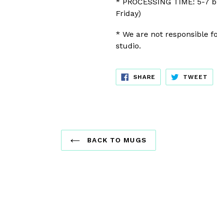
* PROCESSING TIME: 5-7 b
Friday)
* We are not responsible fo
studio.
SHARE
TW
SHARE
TWEET
ON
ON
FACEBOOK
TW
BACK TO MUGS