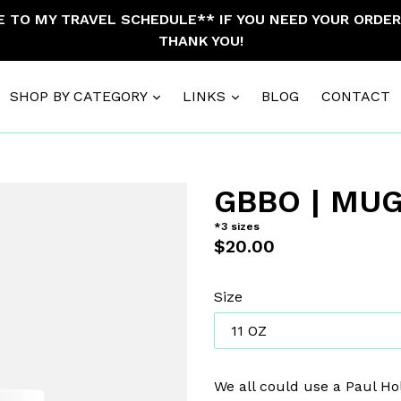
TO MY TRAVEL SCHEDULE** IF YOU NEED YOUR ORDER 
THANK YOU!
SHOP BY CATEGORY
LINKS
BLOG
CONTACT
GBBO | MU
*3 sizes
Regular
$20.00
price
Size
We all could use a Paul H