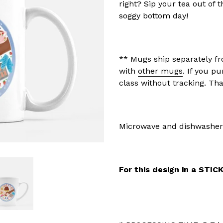
right? Sip your tea out of
soggy bottom day!
** Mugs ship separately fr
with
other mugs
. If you pu
class without tracking. Th
Microwave and dishwasher
For this design in a STIC