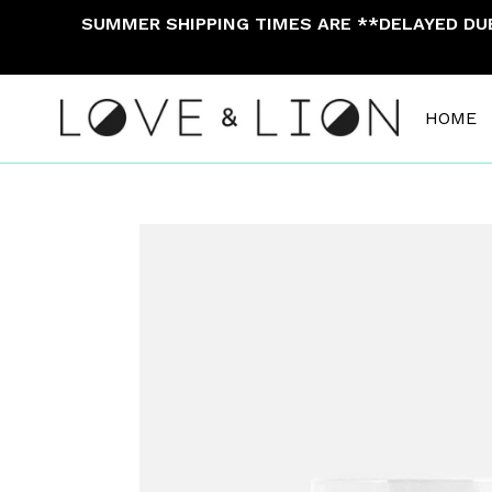
Skip
SUMMER SHIPPING TIMES ARE **DELAYED DUE 
to
content
HOME