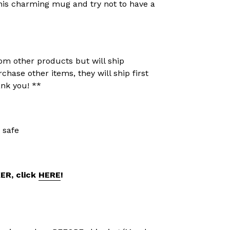
 this charming mug and try not to have a
om other products but will ship
rchase other items, they will ship first
ank you! **
 safe
KER, click
HERE
!