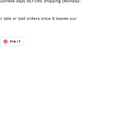
usiness days BEFORE shipping (Monday-
r late or lost orders once it leaves our
EET
PIN
PIN IT
ON
ITTER
PINTEREST