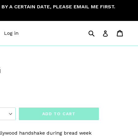
BY A CERTAIN DATE, PLEASE EMAIL ME FIRST.
Submit
Cart
Cart
Log in
Log in
G
ADD TO CART
ollywood handshake during bread week