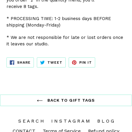
receive 8 tags.
* PROCESSING TIME: 1-2 business days BEFORE
shipping (Monday-Friday)
* We are not responsible for late or lost orders once
it leaves our studio.
SHARE
TWEET
PIN
SHARE
TWEET
PIN IT
ON
ON
ON
FACEBOOK
TWITTER
PINTEREST
BACK TO GIFT TAGS
S E A R C H
I N S T A G R A M
B L O G
CONTACT
Terms of Service
Refund policy