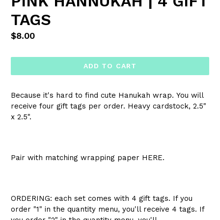
PINK HANNUKAH | 4 GIFT
TAGS
Regular
$8.00
price
ADD TO CART
Because it's hard to find cute Hanukah wrap.
You will
receive four gift tags per order. Heavy cardstock, 2.5"
x 2.5".
Pair with matching wrapping paper HERE.
ORDERING: each set comes with 4 gift tags. If you
order "1" in the quantity menu, you'll receive 4 tags. If
you order "2" in the quantity menu, you'll