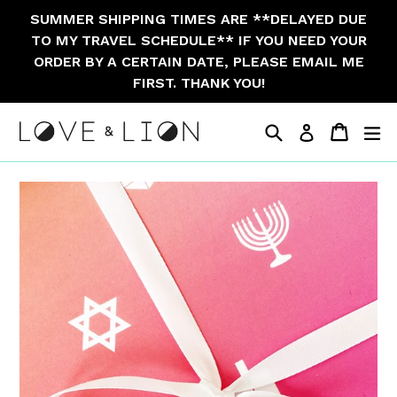
Skip
SUMMER SHIPPING TIMES ARE **DELAYED DUE
to
TO MY TRAVEL SCHEDULE** IF YOU NEED YOUR
content
ORDER BY A CERTAIN DATE, PLEASE EMAIL ME
FIRST. THANK YOU!
Search
Cart
Cart
ex
Log in